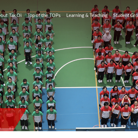
out Tak Oi
Top of the TOPs
Learning & Teaching
Student Gr