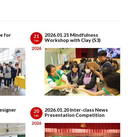
e for
2026.01.21 Mindfulness
21
Workshop with Clay (S3)
Jan
2026
esigner
2026.01.20 Inter-class News
20
Presentation Competition
Jan
2026