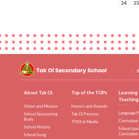
24
25
8
About Tak Oi
Top of the TOPs
Learning
Teaching
Vision and Mission
Honors and Awards
Language P
School Sponsoring
Tak Oi Persons
Body
Curriculum
TOSS in Media
School History
School-ba
Curriculum
School Song