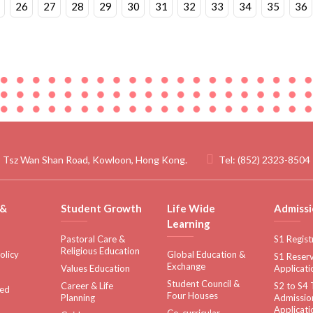
26
27
28
29
30
31
32
33
34
35
36
 Tsz Wan Shan Road, Kowloon, Hong Kong.
Tel:
(852) 2323-8504
 &
Student Growth
Life Wide
Admissi
Learning
Pastoral Care &
S1 Regist
Religious Education
olicy
Global Education &
S1 Reserv
Exchange
Values Education
Applicati
Student Council &
Career & Life
S2 to S4 
sed
Four Houses
Planning
Admissio
Applicati