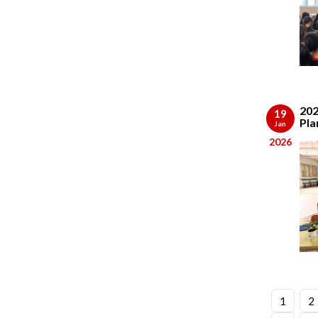
202
19
Pla
Jan
2026
1
2