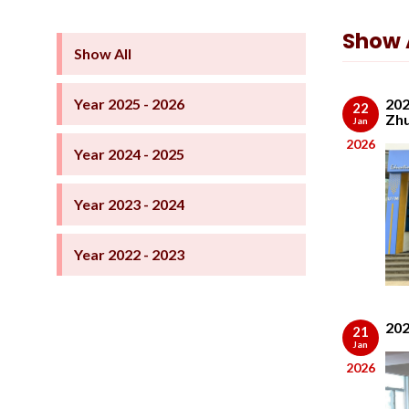
Show A
Show All
Year 2025 - 2026
202
22
Zhu
Jan
2026
Year 2024 - 2025
Year 2023 - 2024
Year 2022 - 2023
202
21
Jan
2026