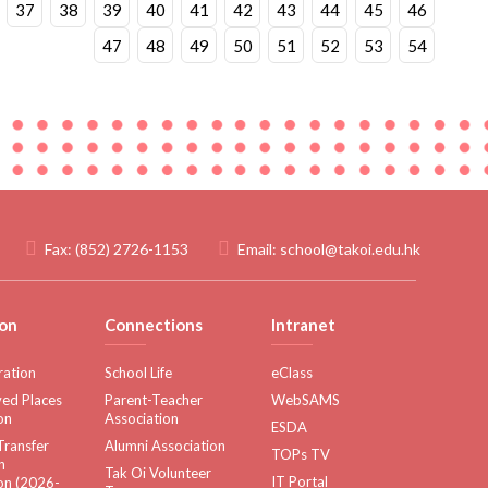
37
38
39
40
41
42
43
44
45
46
47
48
49
50
51
52
53
54
Fax:
(852) 2726-1153
Email:
school@takoi.edu.hk
on
Connections
Intranet
ration
School Life
eClass
ed Places
Parent-Teacher
WebSAMS
on
Association
ESDA
Transfer
Alumni Association
TOPs TV
n
Tak Oi Volunteer
IT Portal
on (2026-