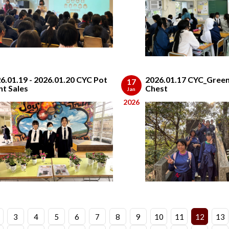
6.01.19 - 2026.01.20 CYC Pot
2026.01.17 CYC_Green
17
nt Sales
Chest
Jan
2026
3
4
5
6
7
8
9
10
11
12
13