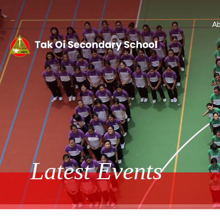
Ab
Latest Events