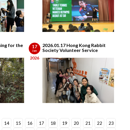
ing for the
2026.01.17 Hong Kong Rabbit
17
Society Volunteer Service
Jan
2026
14
15
16
17
18
19
20
21
22
23