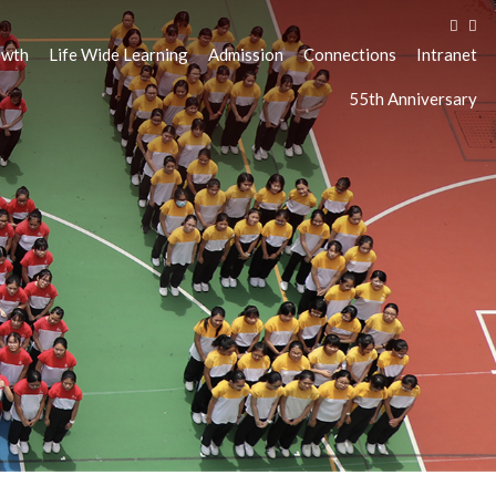
owth
Life Wide Learning
Admission
Connections
Intranet
55th Anniversary