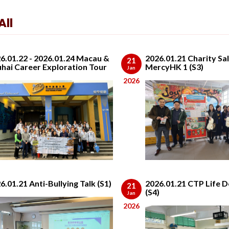
ll
6.01.22 - 2026.01.24 Macau &
2026.01.21 Charity Sal
21
hai Career Exploration Tour
MercyHK 1 (S3)
Jan
2026
6.01.21 Anti-Bullying Talk (S1)
2026.01.21 CTP Life D
21
(S4)
Jan
2026