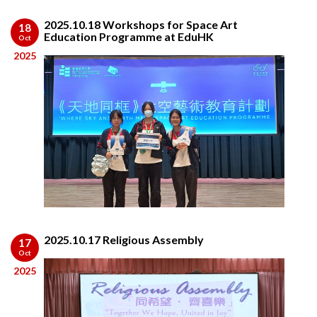
2025.10.18 Workshops for Space Art
18
Education Programme at EduHK
Oct
2025
2025.10.17 Religious Assembly
17
Oct
2025