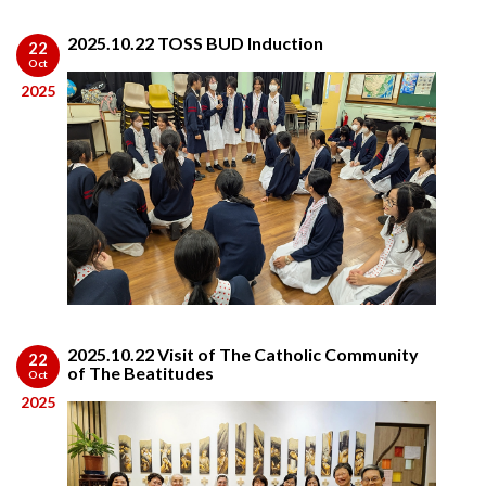
2025.10.22 TOSS BUD Induction
22
Oct
2025
2025.10.22 Visit of The Catholic Community
22
of The Beatitudes
Oct
2025