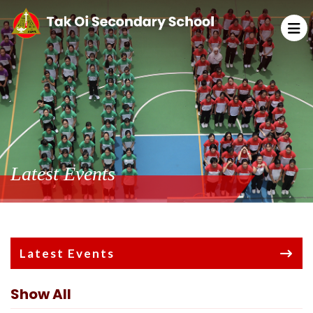
Latest Events
Latest Events
Show All