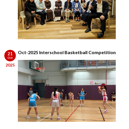
Oct-2025 Interschool Basketball Competition
21
Oct
2025