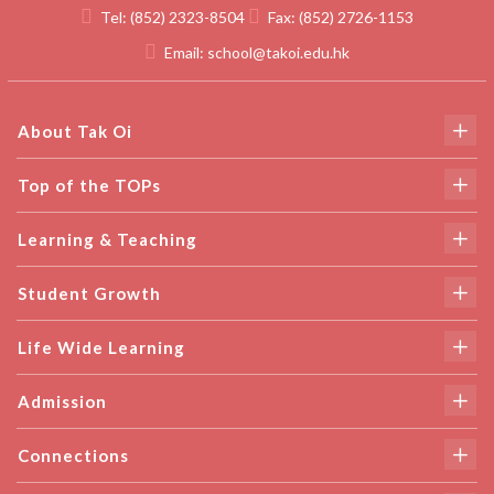
Tel:
(852) 2323-8504
Fax:
(852) 2726-1153
Email:
school@takoi.edu.hk
About Tak Oi
Top of the TOPs
Learning & Teaching
Student Growth
Life Wide Learning
Admission
Connections