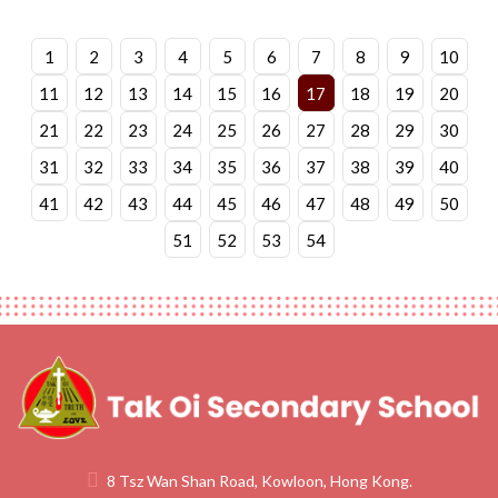
1
2
3
4
5
6
7
8
9
10
11
12
13
14
15
16
17
18
19
20
21
22
23
24
25
26
27
28
29
30
31
32
33
34
35
36
37
38
39
40
41
42
43
44
45
46
47
48
49
50
51
52
53
54
8 Tsz Wan Shan Road, Kowloon, Hong Kong.