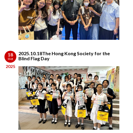
2025.10.18The Hong Kong Society for the
18
Blind Flag Day
Oct
2025