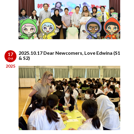
2025.10.17 Dear Newcomers, Love Edwina (S1
17
& S2)
Oct
2025