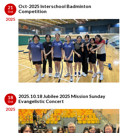
Oct-2025 Interschool Badminton
21
Competition
Oct
2025
2025.10.18 Jubilee 2025 Mission Sunday
18
Evangelistic Concert
Oct
2025