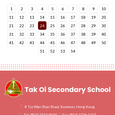
1
2
3
4
5
6
7
8
9
10
11
12
13
14
15
16
17
18
19
20
21
22
23
24
25
26
27
28
29
30
31
32
33
34
35
36
37
38
39
40
41
42
43
44
45
46
47
48
49
50
51
52
53
54
8 Tsz Wan Shan Road, Kowloon, Hong Kong.
Tel:
(852) 2323-8504
Fax:
(852) 2726-1153