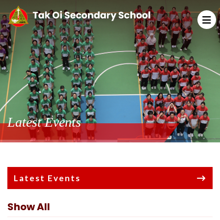
Latest Events
Latest Events
Show All