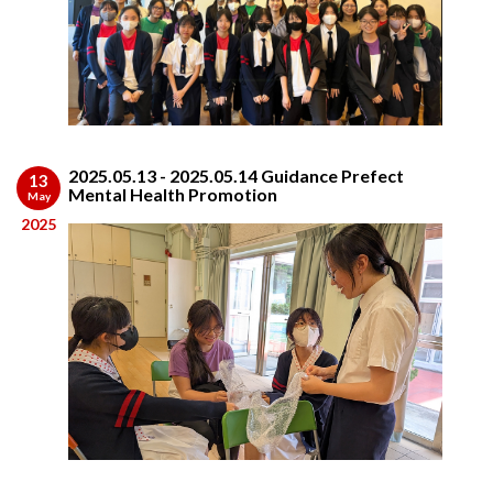
2025.05.13 - 2025.05.14 Guidance Prefect
13
Mental Health Promotion
May
2025