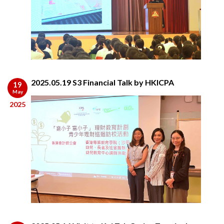
2025.05.19 S3 Financial Talk by HKICPA
19
May
2025