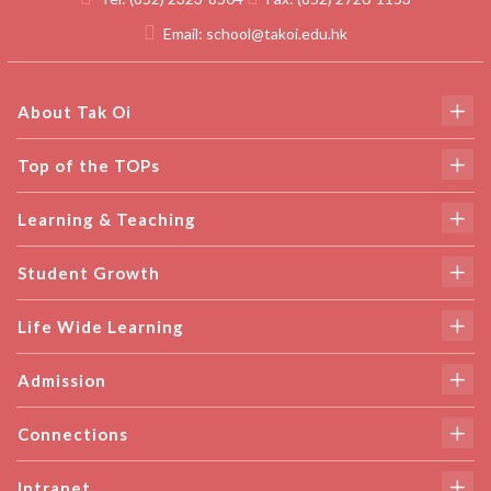
Email:
school@takoi.edu.hk
About Tak Oi
Top of the TOPs
Learning & Teaching
Student Growth
Life Wide Learning
Admission
Connections
Intranet