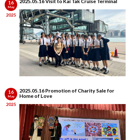
2025.05.16 Visit to Kai Tak Cruise Terminal
16
May
2025
2025.05.16 Promotion of Charity Sale for
16
Home of Love
May
2025