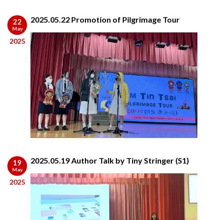
2025.05.22 Promotion of Pilgrimage Tour
22
May
2025
2025.05.19 Author Talk by Tiny Stringer (S1)
19
May
2025