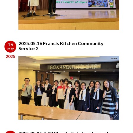
2025.05.16 Francis Kitchen Community
16
Service 2
May
2025