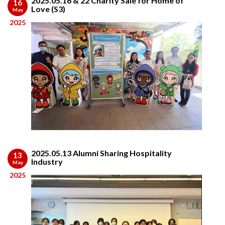
2025.05.16 & 22 Charity Sale for Home of
16
Love (S3)
May
2025
2025.05.13 Alumni Sharing Hospitality
13
Industry
May
2025