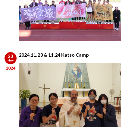
2024.11.23 & 11.24 Katso Camp
23
Nov
2024