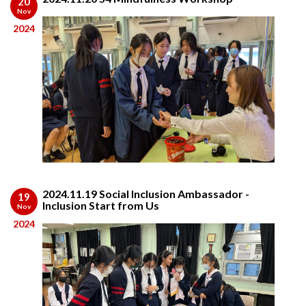
20
Nov
2024
2024.11.19 Social Inclusion Ambassador -
19
Inclusion Start from Us
Nov
2024