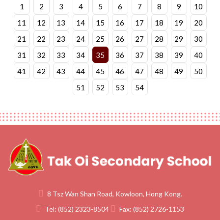
1
2
3
4
5
6
7
8
9
10
11
12
13
14
15
16
17
18
19
20
21
22
23
24
25
26
27
28
29
30
31
32
33
34
35
36
37
38
39
40
41
42
43
44
45
46
47
48
49
50
51
52
53
54
8 Tsz Wan Shan Road, Kowloon, Hong Kong.
Tel:
(852) 2323-8504
Fax:
(852) 2726-1153