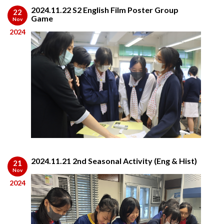
2024.11.22 S2 English Film Poster Group
22
Game
Nov
2024
2024.11.21 2nd Seasonal Activity (Eng & Hist)
21
Nov
2024