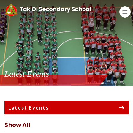
Latest Events
Latest Events
Show All