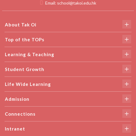
Email:
school@takoi.edu.hk
About Tak Oi
Top of the TOPs
Learning & Teaching
Student Growth
Life Wide Learning
Admission
Connections
Intranet