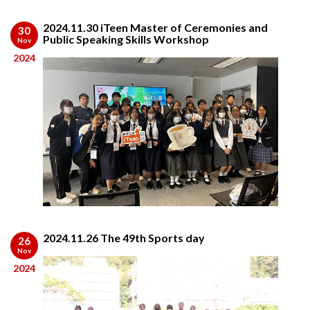
2024.11.30 iTeen Master of Ceremonies and
30
Public Speaking Skills Workshop
Nov
2024
2024.11.26 The 49th Sports day
26
Nov
2024