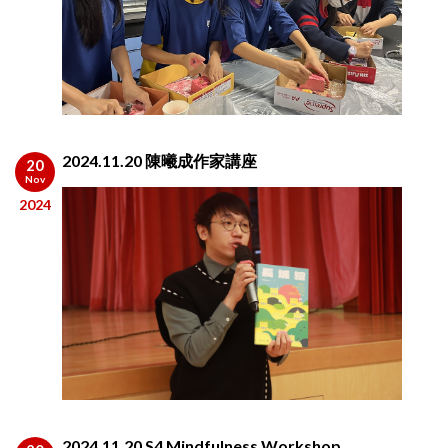
2024.11.20 陳曦成作家講座
20
Nov
2024
2024.11.20 S4 Mindfulness Workshop