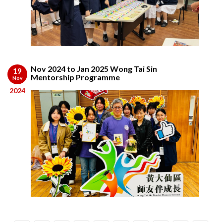
Nov 2024 to Jan 2025 Wong Tai Sin
19
Mentorship Programme
Nov
2024