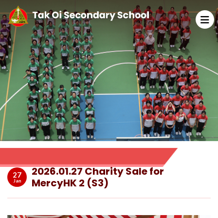
2026.01.27 Charity Sale for
27
MercyHK 2 (S3)
Jan