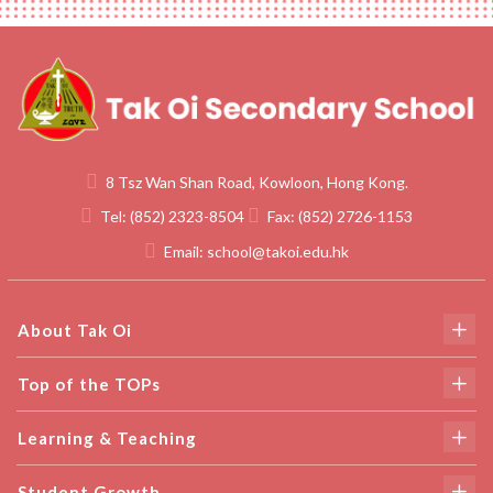
8 Tsz Wan Shan Road, Kowloon, Hong Kong.
Tel:
(852) 2323-8504
Fax:
(852) 2726-1153
Email:
school@takoi.edu.hk
About Tak Oi
Top of the TOPs
Learning & Teaching
Student Growth