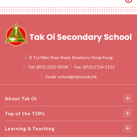
8 Tsz Wan Shan Road, Kowloon, Hong Kong.
Tel:
(852) 2323-8504
Fax:
(852) 2726-1153
Email:
school@takoi.edu.hk
About Tak Oi
Top of the TOPs
Learning & Teaching