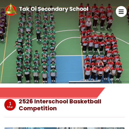
2526 Interschool Basketball
1
Competition
Mar