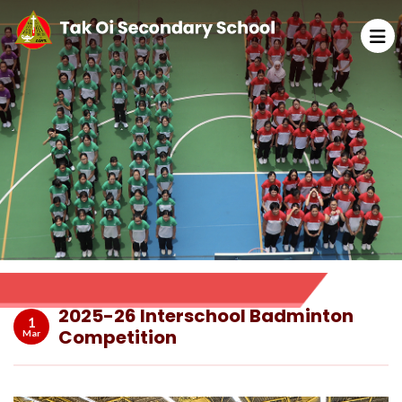
2025-26 Interschool Badminton
1
Competition
Mar