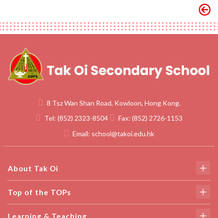
8 Tsz Wan Shan Road, Kowloon, Hong Kong.
Tel:
(852) 2323-8504
Fax:
(852) 2726-1153
Email:
school@takoi.edu.hk
About Tak Oi
Top of the TOPs
Learning & Teaching