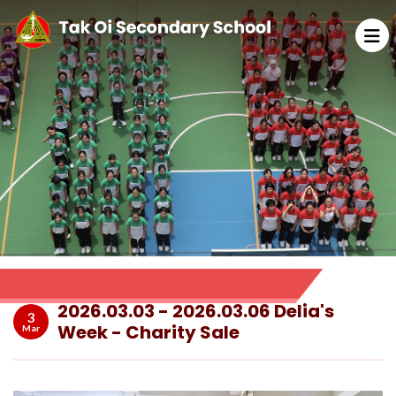
2026.03.03 - 2026.03.06 Delia's
3
Week - Charity Sale
Mar