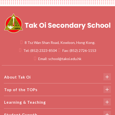
8 Tsz Wan Shan Road, Kowloon, Hong Kong.
Tel:
(852) 2323-8504
Fax:
(852) 2726-1153
Email:
school@takoi.edu.hk
About Tak Oi
Top of the TOPs
Learning & Teaching
Student Growth