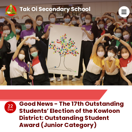
Good News - The 17th Outstanding
22
Students’ Election of the Kowloon
Dec
District: Outstanding Student
Award (Junior Category)