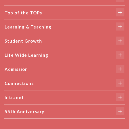
Top of the TOPs
Learning & Teaching
Student Growth
Life Wide Learning
Admission
Connections
Intranet
55th Anniversary