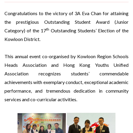
Congratulations to the victory of 3A Eva Chan for attaining
the prestigious Outstanding Student Award (Junior
th
Category) of the 17
Outstanding Students’ Election of the
Kowloon District.
This annual event co-organised by Kowloon Region Schools
Heads Association and Hong Kong Youths Unified
Association recognizes students’ commendable
achievements with exemplary conduct, exceptional academic
performance, and tremendous dedication in community
services and co-curricular activities.