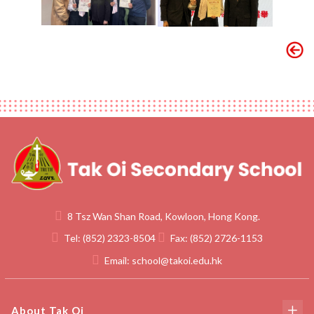
8 Tsz Wan Shan Road, Kowloon, Hong Kong.
Tel:
(852) 2323-8504
Fax:
(852) 2726-1153
Email:
school@takoi.edu.hk
About Tak Oi