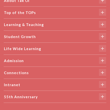
About Tak Oi
Top of the TOPs
Learning & Teaching
Student Growth
Life Wide Learning
Admission
Connections
Intranet
55th Anniversary