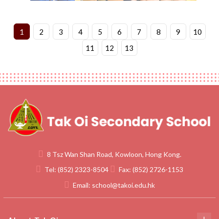
1
2
3
4
5
6
7
8
9
10
11
12
13
8 Tsz Wan Shan Road, Kowloon, Hong Kong.
Tel:
(852) 2323-8504
Fax:
(852) 2726-1153
Email:
school@takoi.edu.hk