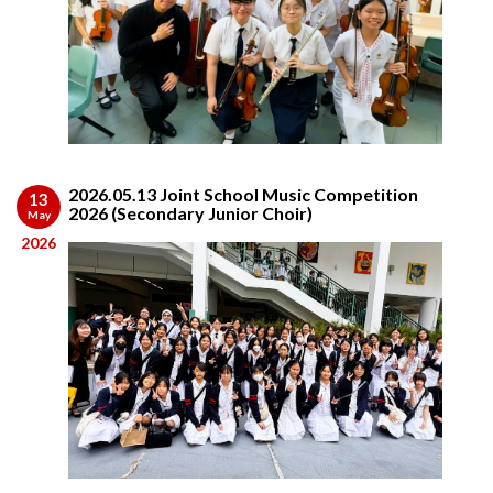
2026.05.13 Joint School Music Competition
13
2026 (Secondary Junior Choir)
May
2026