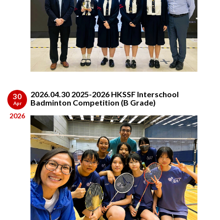
2026.04.30 2025-2026 HKSSF Interschool
30
Badminton Competition (B Grade)
Apr
2026