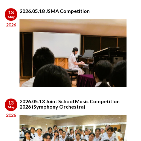
2026.05.18 JSMA Competition
18
May
2026
2026.05.13 Joint School Music Competition
13
2026 (Symphony Orchestra)
May
2026