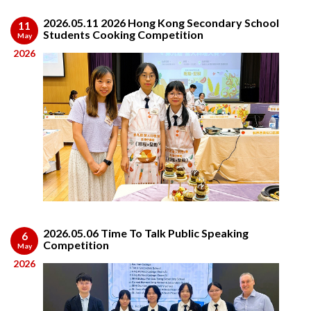
2026.05.11 2026 Hong Kong Secondary School
11
Students Cooking Competition
May
2026
2026.05.06 Time To Talk Public Speaking
6
Competition
May
2026