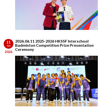
2026.06.11 2025-2026 HKSSF Interschool
11
Badminton Competition Prize Presentation
Jun
Ceremony
2026