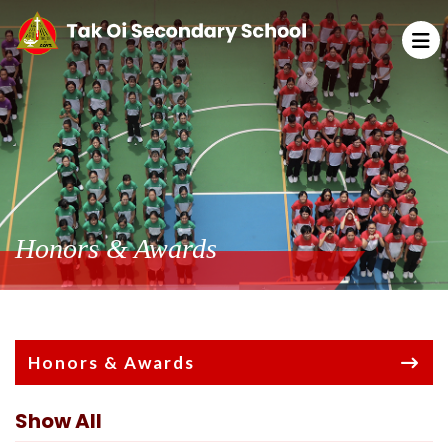
Honors & Awards
Honors & Awards
Show All