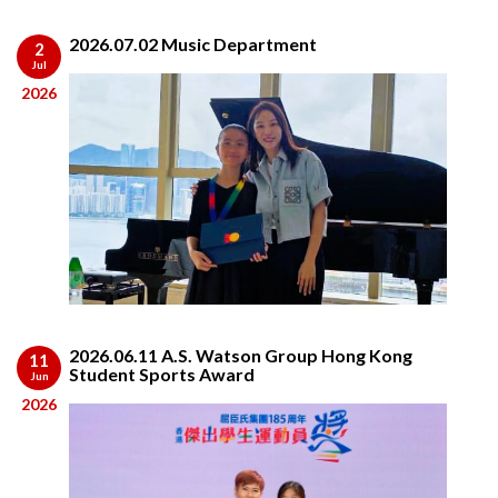
2026.07.02 Music Department
2
Jul
2026
2026.06.11 A.S. Watson Group Hong Kong
11
Student Sports Award
Jun
2026