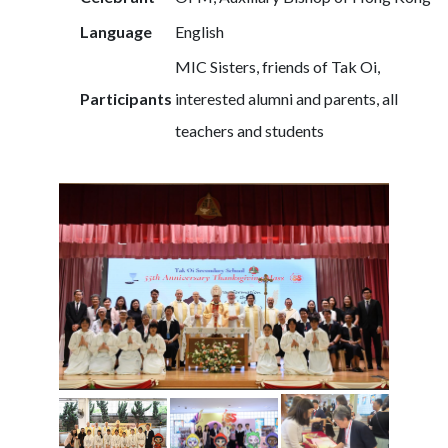
Language
English
MIC Sisters, friends of Tak Oi,
Participants
interested alumni and parents, all
teachers and students