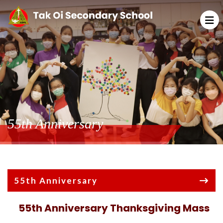
55th Anniversary
55th Anniversary
55th Anniversary Thanksgiving Mass