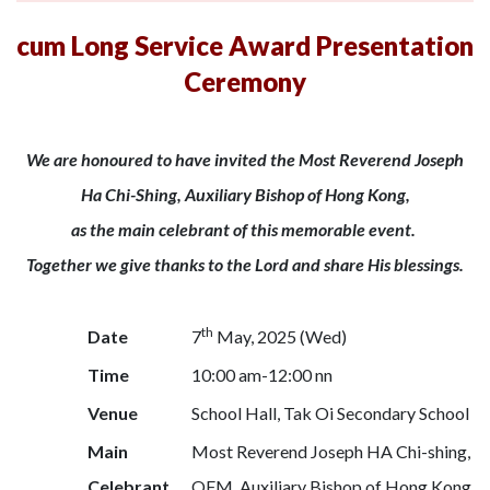
cum Long Service Award Presentation
Ceremony
We are honoured to have invited the Most Reverend Joseph
Ha Chi-Shing, Auxiliary Bishop of Hong Kong,
as the main celebrant of this memorable event.
Together we give thanks to the Lord and share His blessings.
th
Date
7
May, 2025 (Wed)
Time
10:00 am-12:00 nn
Venue
School Hall, Tak Oi Secondary School
Main
Most Reverend Joseph HA Chi-shing,
Celebrant
OFM, Auxiliary Bishop of Hong Kong