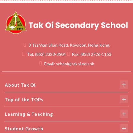
8 Tsz Wan Shan Road, Kowloon, Hong Kong.
Tel:
(852) 2323-8504
Fax:
(852) 2726-1153
Email:
school@takoi.edu.hk
About Tak Oi
Top of the TOPs
Learning & Teaching
Student Growth