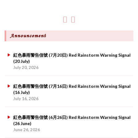
Announcement
紅色暴雨警告信號 (7月20日) Red Rainstorm Warning Signal
(20 July)
July 20, 2026
紅色暴雨警告信號 (7月16日) Red Rainstorm Warning Signal
(16 July)
July 16, 2026
紅色暴雨警告信號 (6月26日) Red Rainstorm Warning Signal
(26 June)
June 26, 2026