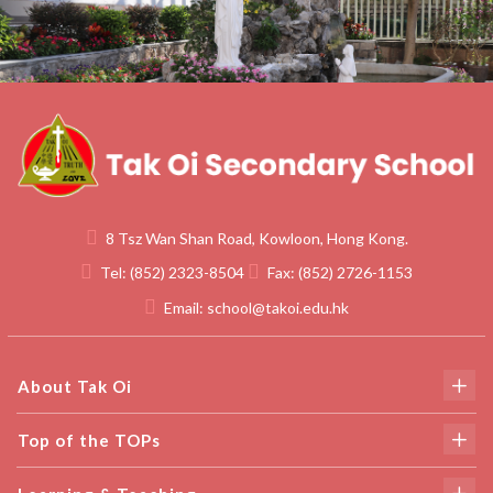
8 Tsz Wan Shan Road, Kowloon, Hong Kong.
Tel:
(852) 2323-8504
Fax:
(852) 2726-1153
Email:
school@takoi.edu.hk
About Tak Oi
Top of the TOPs