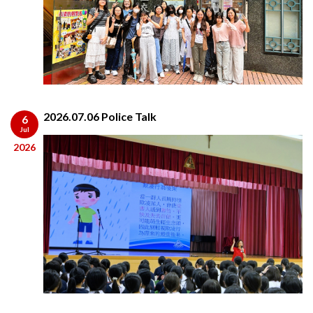
2026.07.06 Police Talk
6
Jul
2026