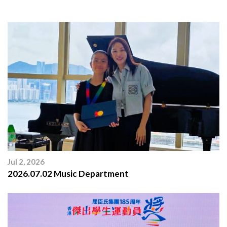
Jul 2, 2026
2026.07.02 Music Department