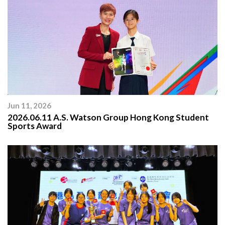
Jun 11, 2026
2026.06.11 A.S. Watson Group Hong Kong Student
Sports Award