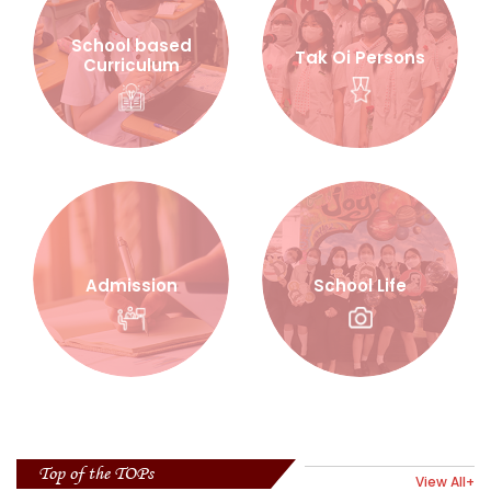
School based
Tak Oi Persons
Curriculum
Admission
School Life
Top of the TOPs
View All+