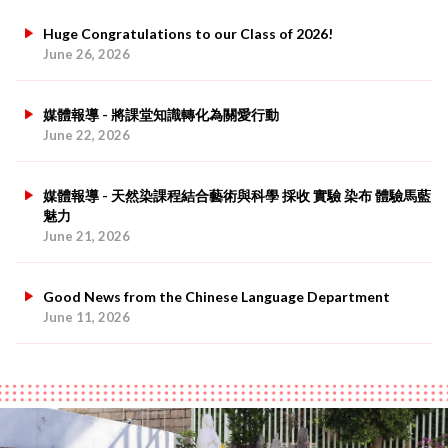
Huge Congratulations to our Class of 2026!
June 26, 2026
媒體報導 - 將課堂知識轉化為關愛行動
June 22, 2026
媒體報導 - 天然染課程結合藝術與科學 採收 實驗 染布 體驗馬藍
魅力
June 21, 2026
Good News from the Chinese Language Department
June 11, 2026