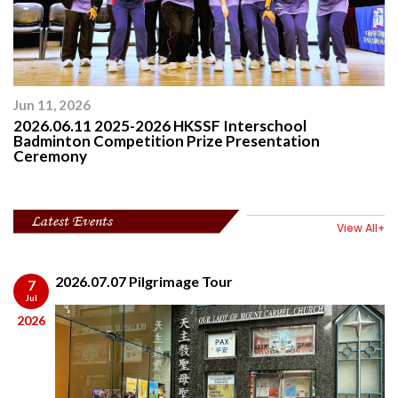
Jun 11, 2026
2026.06.11 2025-2026 HKSSF Interschool
Badminton Competition Prize Presentation
Ceremony
Latest Events
View All+
2026.07.07 Pilgrimage Tour
7
Jul
2026