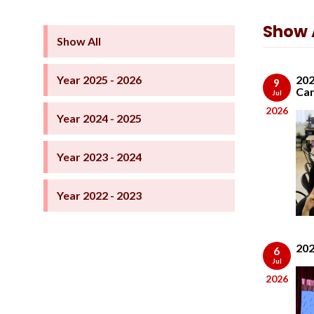
Show A
Show All
Year 2025 - 2026
202
9
Car
Jul
2026
Year 2024 - 2025
Year 2023 - 2024
Year 2022 - 2023
202
6
Jul
2026