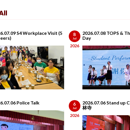
ll
6.07.09 S4 Workplace Visit (5
2026.07.08 TOPS & Th
8
eers)
Day
Jul
2026
6.07.06 Police Talk
2026.07.06 Stand up
6
林寺
Jul
2026