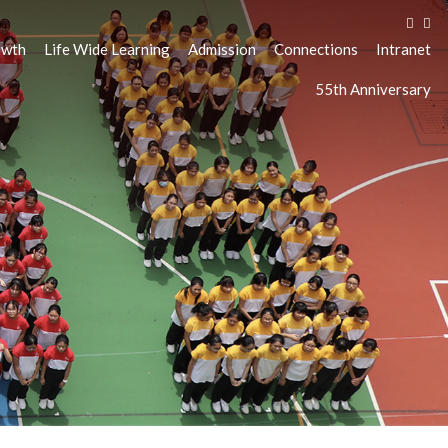
owth
Life Wide Learning
Admission
Connections
Intranet
55th Anniversary