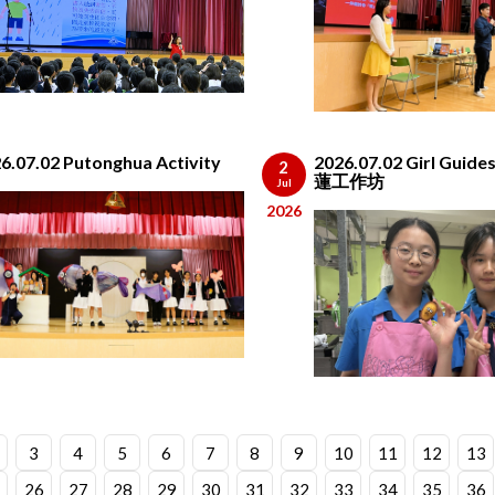
6.07.02 Putonghua Activity
2026.07.02 Girl Gui
2
蓮工作坊
Jul
2026
3
4
5
6
7
8
9
10
11
12
13
26
27
28
29
30
31
32
33
34
35
36