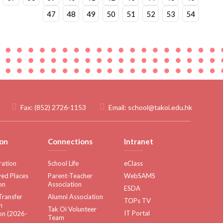
47
48
49
50
51
52
53
54
Fax:
(852) 2726-1153
Email:
school@takoi.edu.hk
on
Connections
Intranet
ration
School Life
eClass
ed Places
Parent-Teacher
WebSAMS
on
Association
ESDA
Transfer
Alumni Association
TOPs TV
n
Tak Oi Volunteer
IT Portal
on (2026-
Team