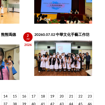
des 熊熊瑪德
20260.07.02 中華文化手藝工作坊
2
Jul
2026
14
15
16
17
18
19
20
21
22
23
37
38
39
40
41
42
43
44
45
46