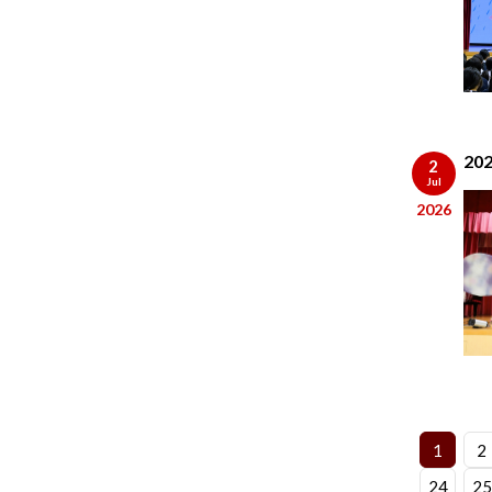
202
2
Jul
2026
1
2
24
25