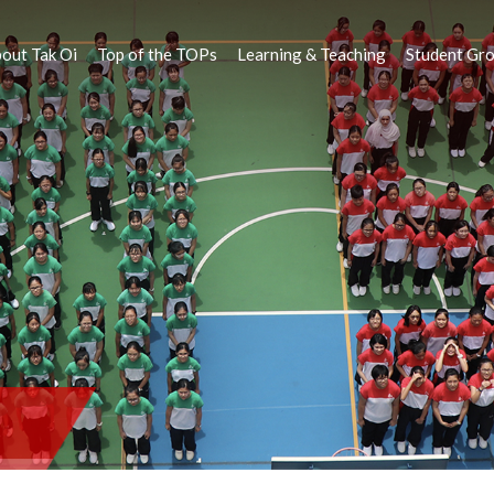
out Tak Oi
Top of the TOPs
Learning & Teaching
Student Gr