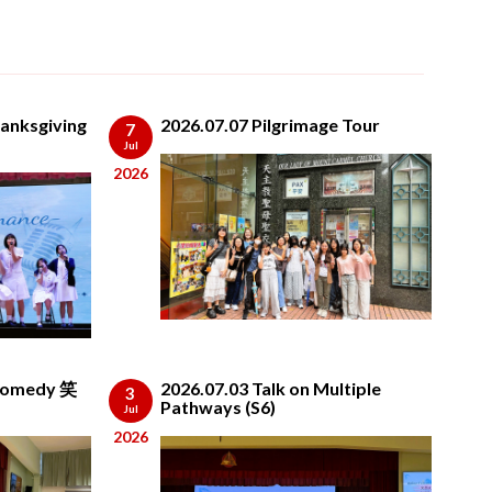
anksgiving
2026.07.07 Pilgrimage Tour
7
Jul
2026
 Comedy 笑
2026.07.03 Talk on Multiple
3
Pathways (S6)
Jul
2026