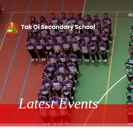
Ab
Latest Events