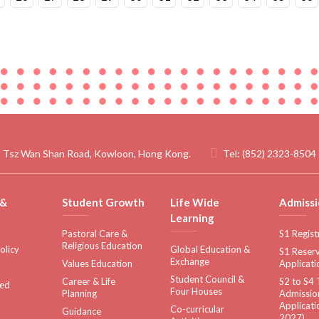
 Tsz Wan Shan Road, Kowloon, Hong Kong.
Tel:
(852) 2323-8504
 &
Student Growth
Life Wide
Admissi
Learning
Pastoral Care &
S1 Regist
Religious Education
olicy
Global Education &
S1 Reserv
Exchange
Values Education
Applicati
Student Council &
Career & Life
S2 to S4 
sed
Four Houses
Planning
Admissio
Applicati
Co-curricular
Guidance
2027)