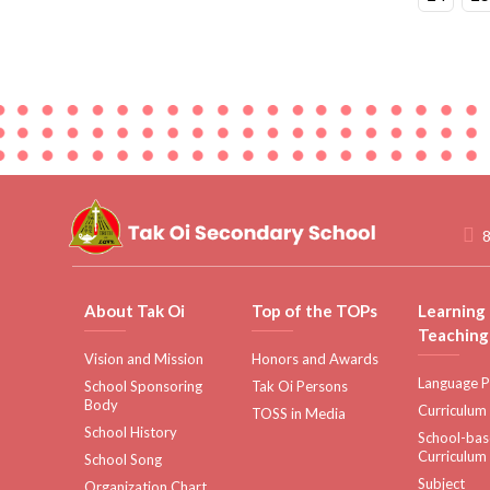
8
About Tak Oi
Top of the TOPs
Learning
Teaching
Vision and Mission
Honors and Awards
Language P
School Sponsoring
Tak Oi Persons
Body
Curriculum
TOSS in Media
School History
School-ba
Curriculum
School Song
Subject
Organization Chart