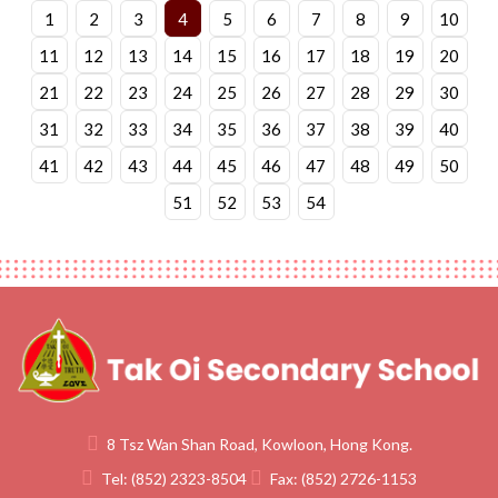
1
2
3
4
5
6
7
8
9
10
11
12
13
14
15
16
17
18
19
20
21
22
23
24
25
26
27
28
29
30
31
32
33
34
35
36
37
38
39
40
41
42
43
44
45
46
47
48
49
50
51
52
53
54
8 Tsz Wan Shan Road, Kowloon, Hong Kong.
Tel:
(852) 2323-8504
Fax:
(852) 2726-1153