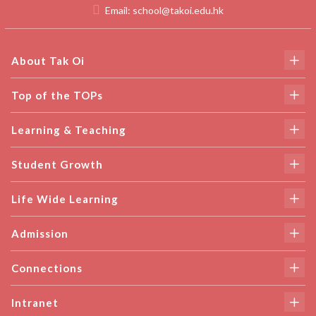
Email:
school@takoi.edu.hk
About Tak Oi
Top of the TOPs
Learning & Teaching
Student Growth
Life Wide Learning
Admission
Connections
Intranet