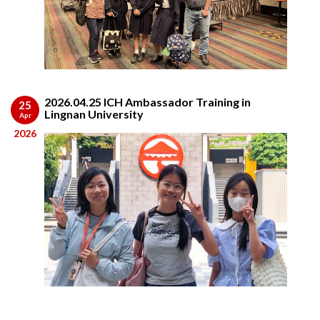
2026.04.25 ICH Ambassador Training in
25
Lingnan University
Apr
2026