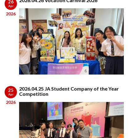
2026.04.26 Vocation Carnival 2026
26
Apr
2026
2026.04.25 JA Student Company of the Year
25
Competition
Apr
2026