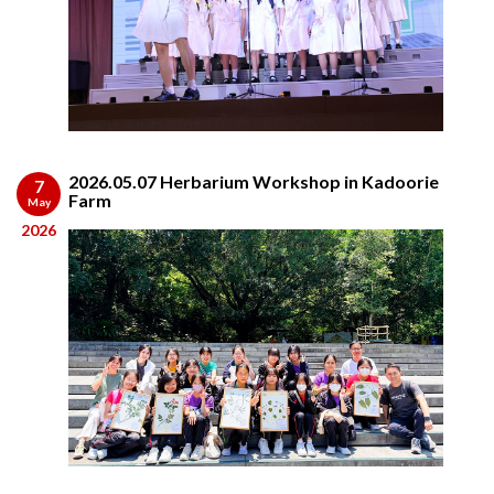
2026.05.07 Herbarium Workshop in Kadoorie
7
Farm
May
2026