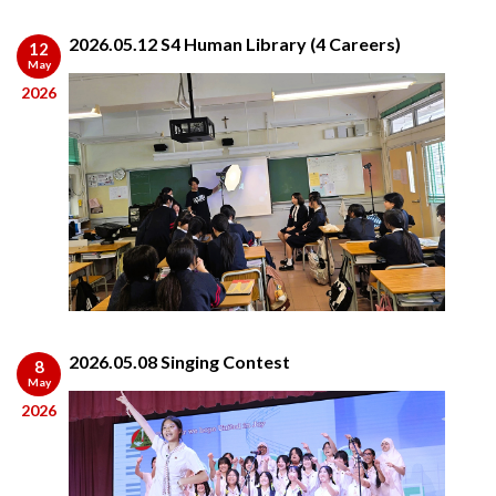
2026.05.12 S4 Human Library (4 Careers)
12
May
2026
2026.05.08 Singing Contest
8
May
2026