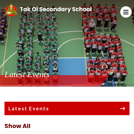
Latest Events
Latest Events
Show All