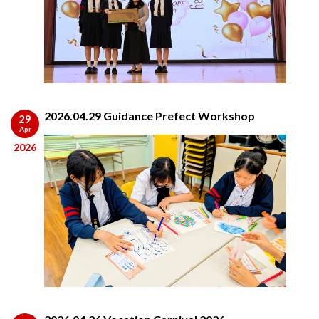
2026.04.29 Guidance Prefect Workshop
29
Apr
2026