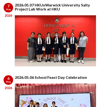
2026.05.07 HKUxWarwick University Salty
7
Project Lab Work at HKU
May
2026
2026.05.06 School Feast Day Celebration
6
May
2026