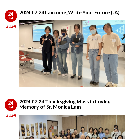
2024.07.24 Lancome_Write Your Future (JA)
24
Jul
2024
2024.07.24 Thanksgiving Mass in Loving
24
Memory of Sr. Monica Lam
Jul
2024