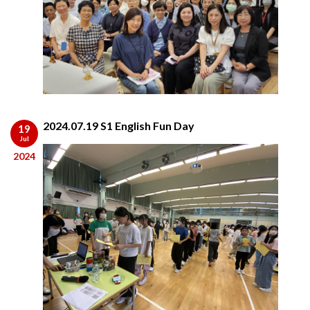
2024.07.19 S1 English Fun Day
19
Jul
2024