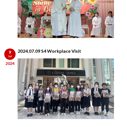
2024.07.09 S4 Workplace Visit
9
Jul
2024