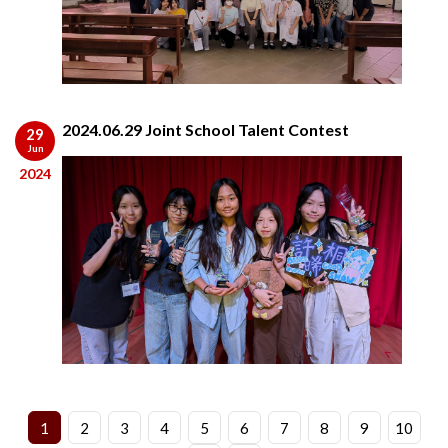
2024.06.29 Joint School Talent Contest
29
Jun
2024
1
2
3
4
5
6
7
8
9
10