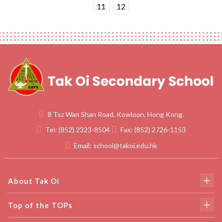
11
12
8 Tsz Wan Shan Road, Kowloon, Hong Kong.
Tel:
(852) 2323-8504
Fax:
(852) 2726-1153
Email:
school@takoi.edu.hk
About Tak Oi
Top of the TOPs