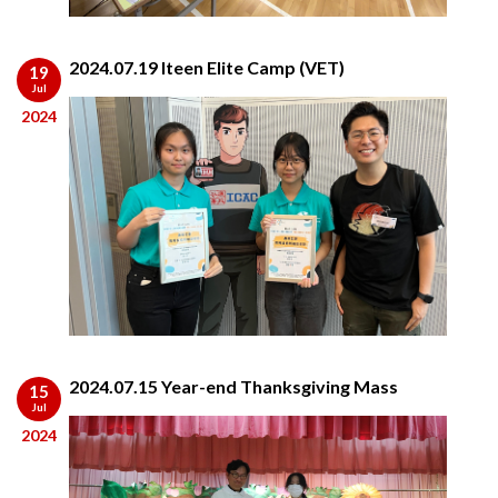
2024.07.19 Iteen Elite Camp (VET)
19
Jul
2024
2024.07.15 Year-end Thanksgiving Mass
15
Jul
2024