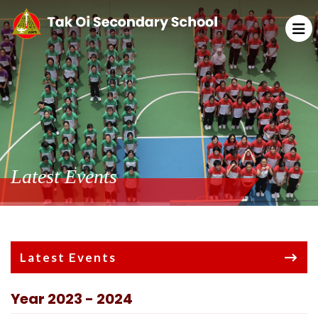
Latest Events
Latest Events
Year 2023 - 2024