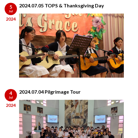
2024.07.05 TOPS & Thanksgiving Day
5
Jul
2024
2024.07.04 Pilgrimage Tour
4
Jul
2024